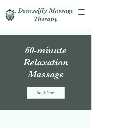
Damselfly Massage
Therapy
60-minute
Relaxation
Massage
Book Now