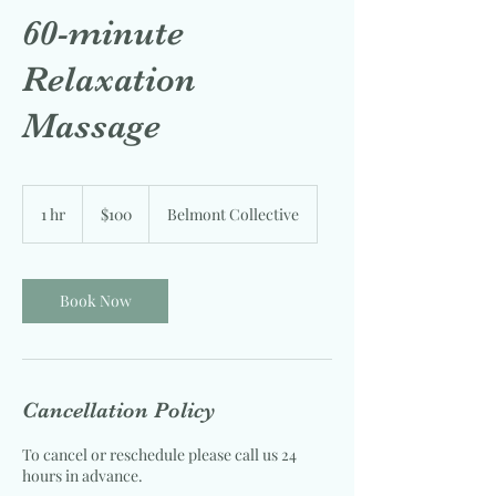
60-minute
Relaxation
Massage
100
US
1 hr
1
$100
Belmont Collective
dollars
h
Book Now
Cancellation Policy
To cancel or reschedule please call us 24
hours in advance.