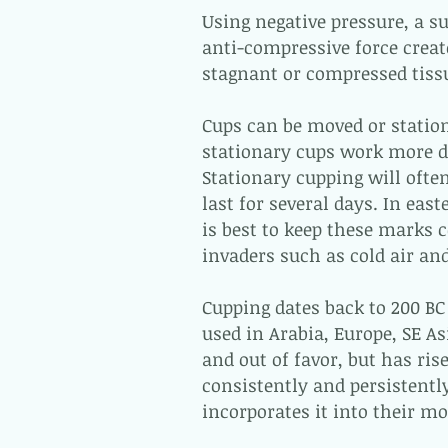
Using negative pressure, a su
anti-compressive force crea
stagnant or compressed tiss
Cups can be moved or statio
stationary cups work more di
Stationary cupping will ofte
last for several days. In eas
is best to keep these marks c
invaders such as cold air and
Cupping dates back to 200 BC 
used in Arabia, Europe, SE As
and out of favor, but has ris
consistently and persistently
incorporates it into their m