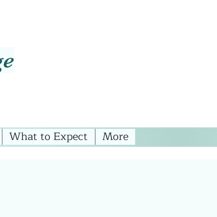
ge
What to Expect
More