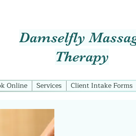
Damselfly Massa
Therapy
k Online
Services
Client Intake Forms