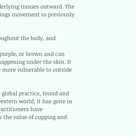
derlying tissues outward. The
brings movement to previously
oughout the body, and
 purple, or brown and can
happening under the skin. It
re more vulnerable to outside
 global practice, found and
western world, it has gone in
ractitioners have
s the value of cupping and