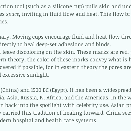
ction tool (such as a silicone cup) pulls skin and un
tes
space
, inviting in fluid flow and heat. This flow 
ues.
nary. Moving cups encourage fluid and heat flow thr
rectly to heal deep-set adhesions and binds.
n leave discoloring on the skin. These marks are red,
tern theory, the color of these marks convey what is 
overed if possible, for in eastern theory the pores a
 excessive sunlight.
(China) and 1500 BC (Egypt). It has been a widespread
ia, Asia, Russia, N. Africa, and the Americas. In the 
en back into the spotlight with celebrity use. Asian p
 carried this tradition of healing forward. China see
odern hospital and health care systems.