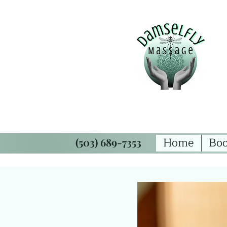
Home
Boo
(503) 689-7353